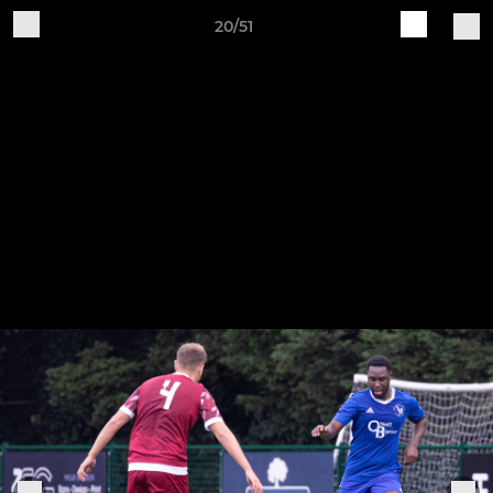
20/51