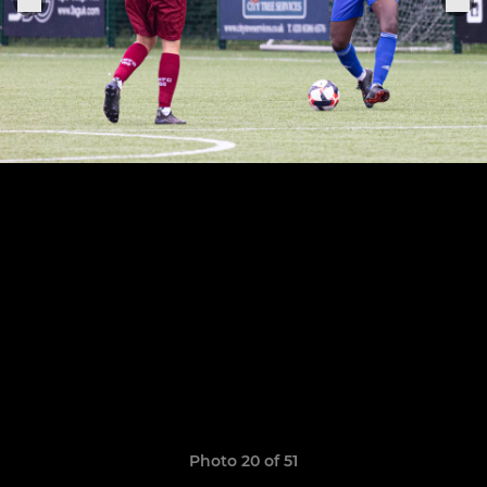
Photo 20 of 51