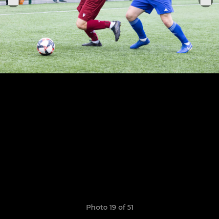
Photo 19 of 51