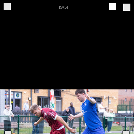
19/51