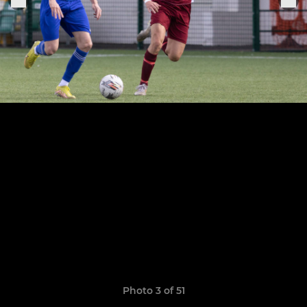
Photo 3 of 51