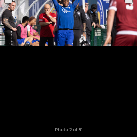
Photo 2 of 51