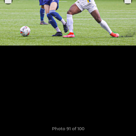
Photo 91 of 100