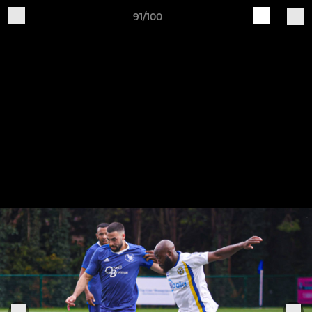
91/100