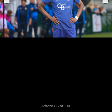
Photo 86 of 100