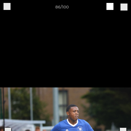
86/100