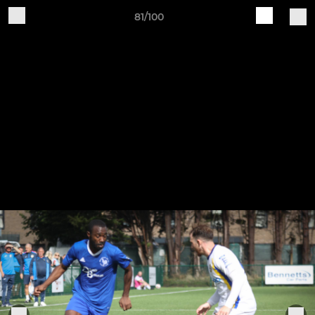
81/100