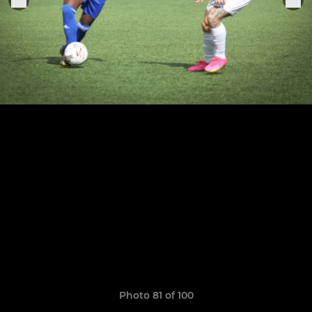
Photo 81 of 100