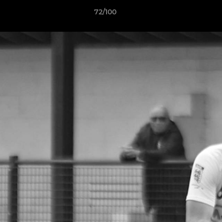
72/100