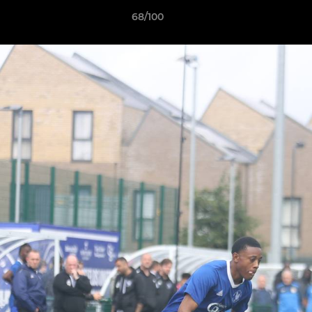
68/100