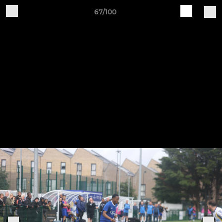
67/100