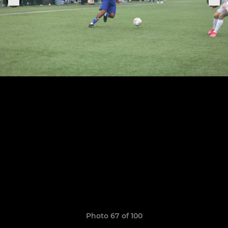
Photo 67 of 100