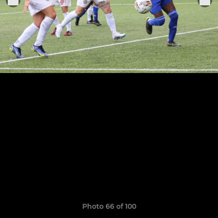
Photo 66 of 100