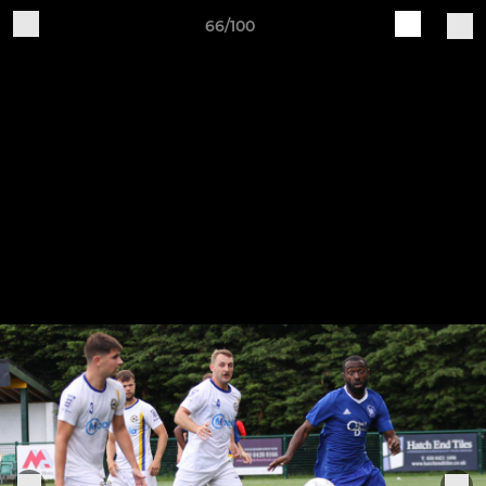
66/100