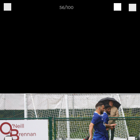
56/100