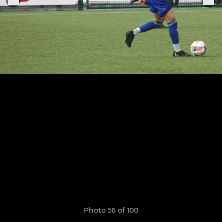
Photo 56 of 100