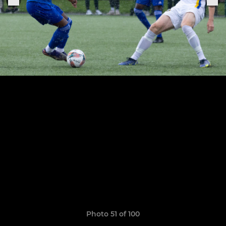
Photo 51 of 100