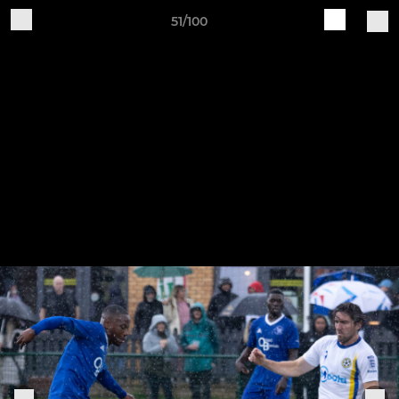
51/100