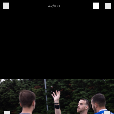
42/100