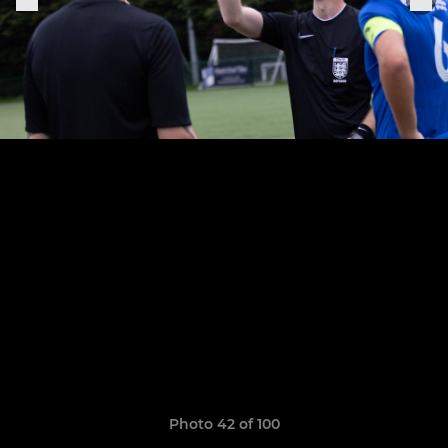
Photo 42 of 100