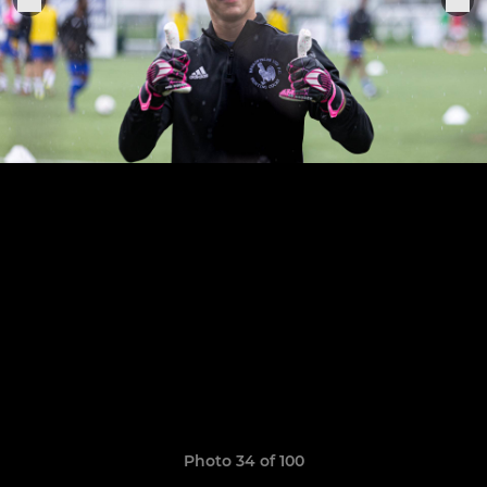
Photo 34 of 100