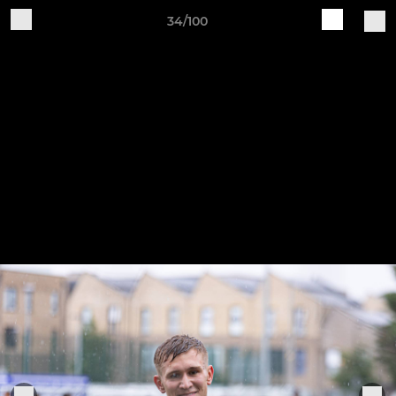
34/100