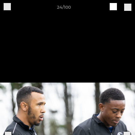
24/100