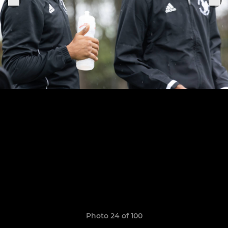
Photo 24 of 100