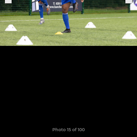
Photo 15 of 100