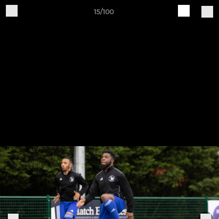
15/100