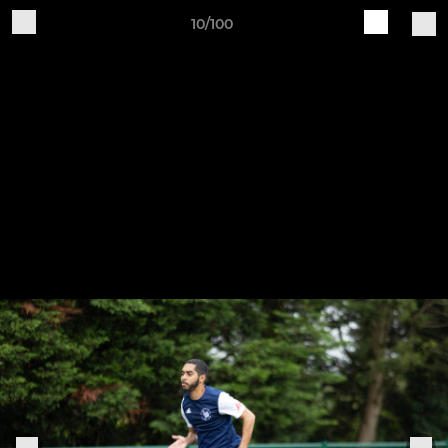
10/100