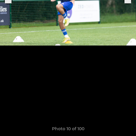
Photo 10 of 100