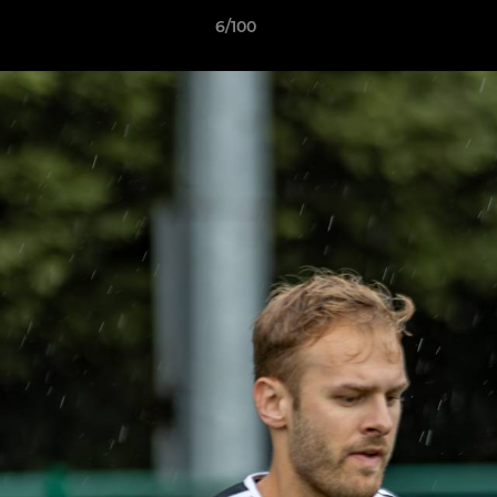
6/100