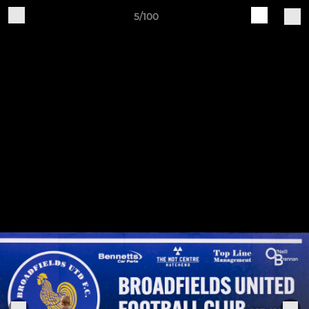
5/100