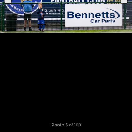
Photo 5 of 100