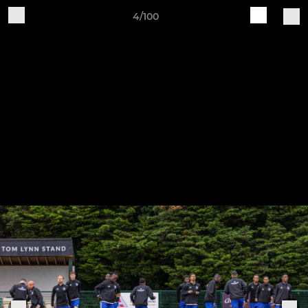
4/100