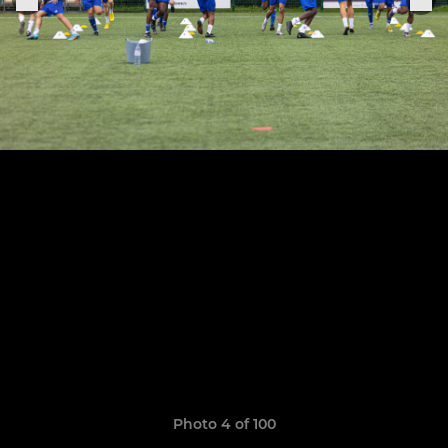
Photo 4 of 100