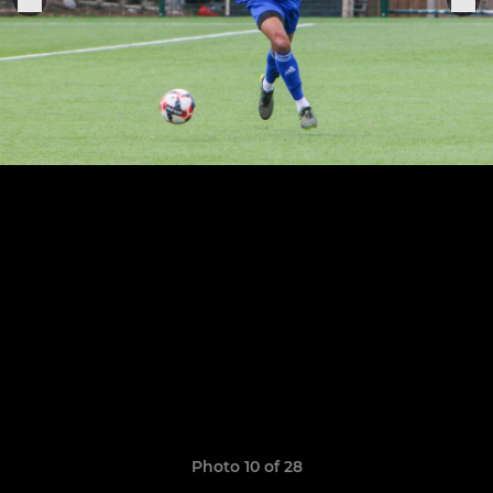
Photo 10 of 28