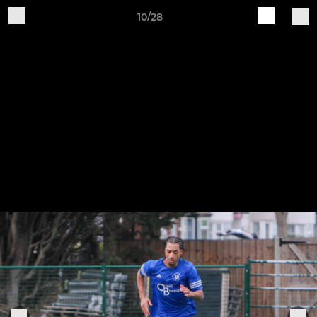
10/28