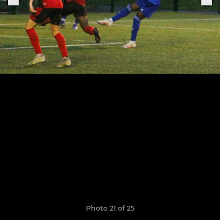
Photo 21 of 25