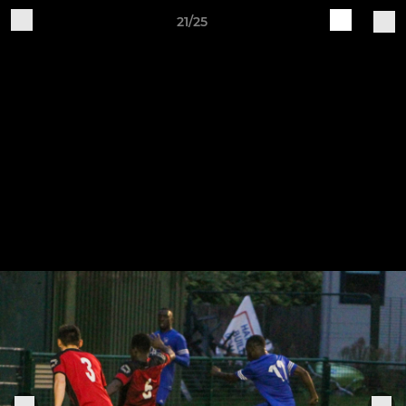
21/25