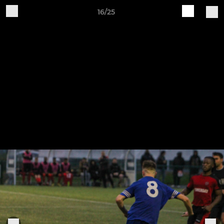
16/25