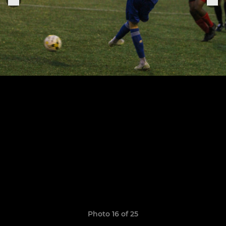
Photo 16 of 25