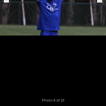
Photo 8 of 25