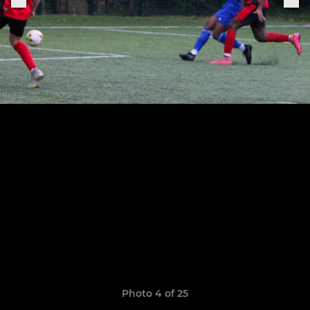
Photo 4 of 25