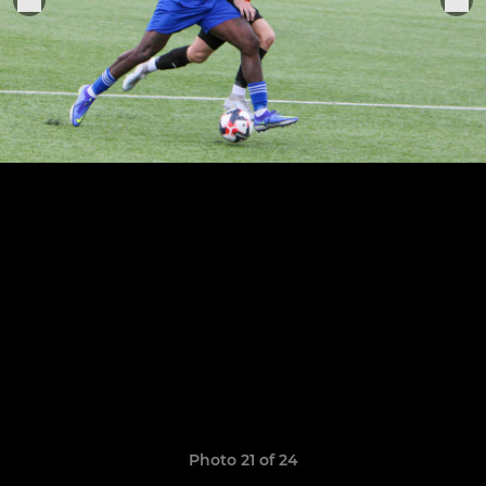
Photo 21 of 24