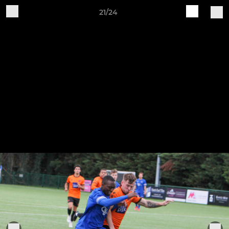
21/24